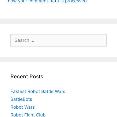
how your comment data is processed.
Search
for:
Recent Posts
Fastest Robot Battle Wars
BattleBots
Robot Wars
Robot Fight Club