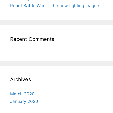
Robot Battle Wars – the new fighting league
Recent Comments
Archives
March 2020
January 2020