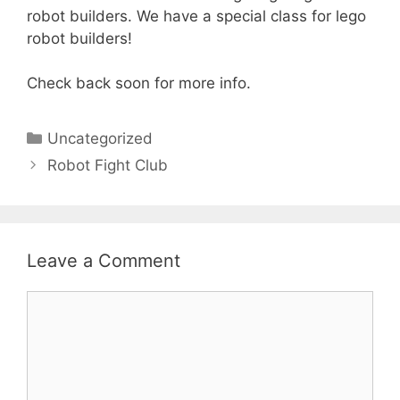
robot builders. We have a special class for lego
robot builders!
Check back soon for more info.
Categories
Uncategorized
Robot Fight Club
Leave a Comment
Comment