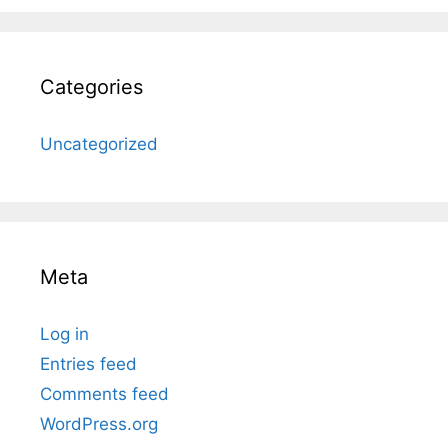
Categories
Uncategorized
Meta
Log in
Entries feed
Comments feed
WordPress.org