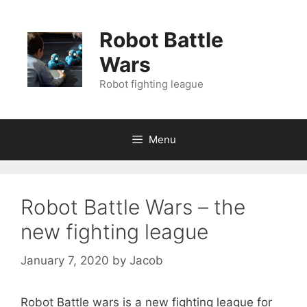
Skip
to
Robot Battle
content
Wars
Robot fighting league
Menu
Robot Battle Wars – the
new fighting league
January 7, 2020
by
Jacob
Robot Battle wars is a new fighting league for