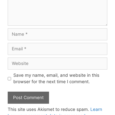
Name
Email
Website
Save my name, email, and website in this
browser for the next time I comment.
This site uses Akismet to reduce spam.
Learn